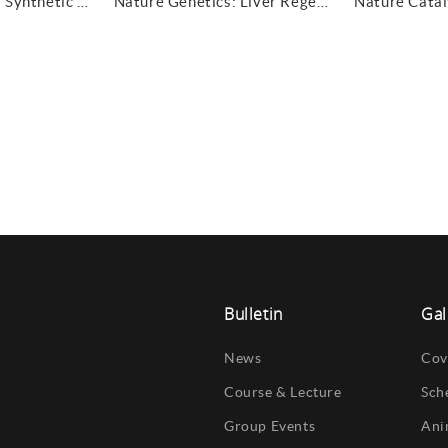
Nature Synthesis: Synthetic space prediction
Nature Genetics: Liver Regeneration
Bulletin
Gal
News
Cov
Course & Lecture
Sch
Group Events
Ani