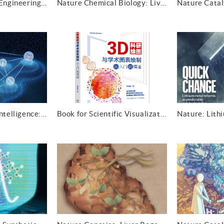
Nature Chemical Engineering: Springing into action
Nature Chemical Biology: Living with lipid mimics
Nature Machine Intelligence: Crystal Hamiltonian graph neural networks
Book for Scientific Visualization