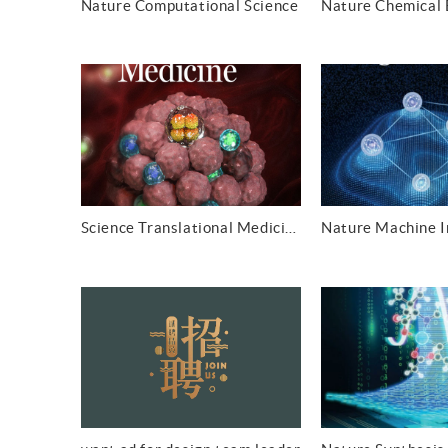
Nature Computational Science
Science Translational Medicine