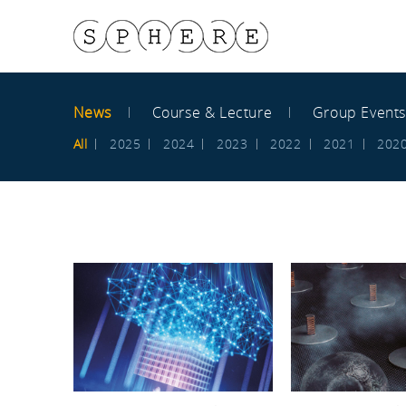
News
Course & Lecture
Group Event
All
2025
2024
2023
2022
2021
202