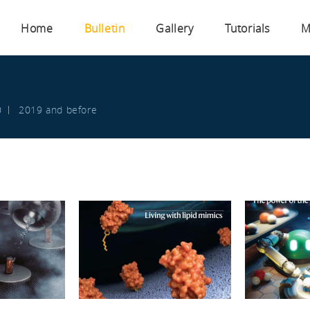
Home
Bulletin
Gallery
Tutorials
M
s
0
2019 and before