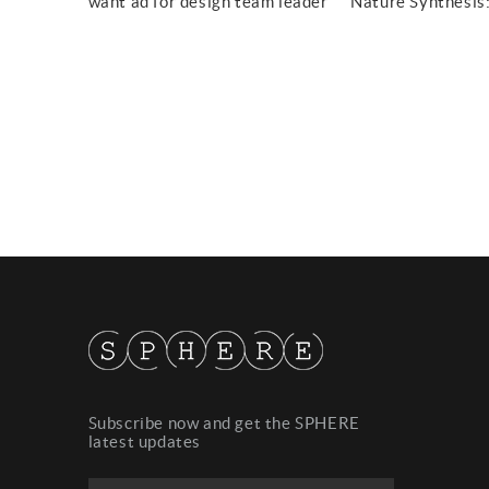
want ad for design team leader
Subscribe now and get the SPHERE
latest updates