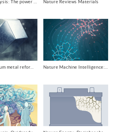
Nature Catalysis: The power of the pair
Nature Reviews Materials
Nature: Lithium metal reforms as predictable polyhedra in fast-charging batteries
Nature Machine Intelligence: Particle tracking with graphic optimal transport learning