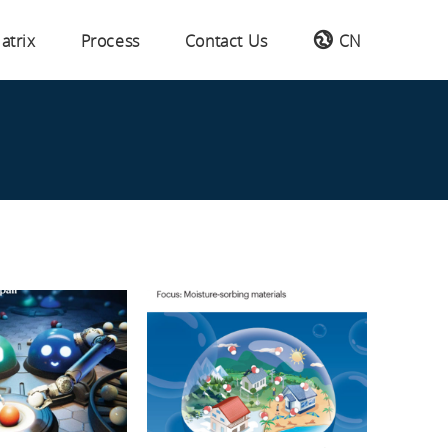
atrix
Process
Contact Us
CN