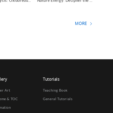
Nature Catalysis: Oxidoreductase at the tip
Nature Energy: Decipher the reversibility
MORE
lery
Tutorials
er Art
Teaching Book
eme & TOC
General Tutorials
mation