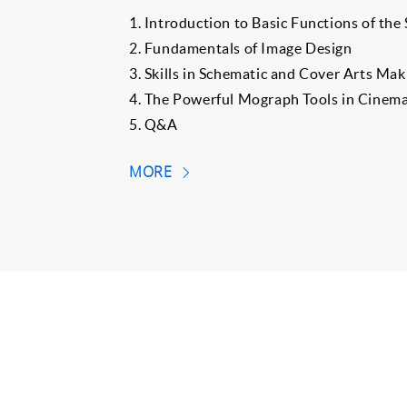
1. Introduction to Basic Functions of the
2. Fundamentals of Image Design
3. Skills in Schematic and Cover Arts Mak
4. The Powerful Mograph Tools in Cinem
5. Q&A
MORE