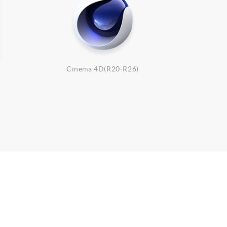
Cinema 4D(R20-R26)