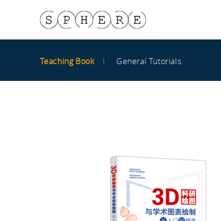
Teaching Book
General Tutorials