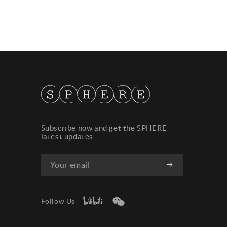
Subscribe now and get the SPHERE
latest updates
Follow Us