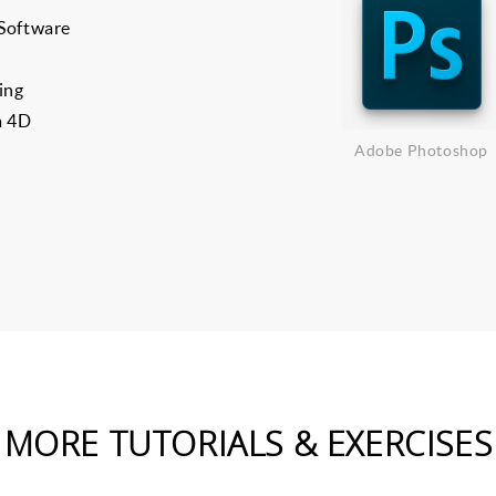
 Software
ing
a 4D
Adobe Photoshop
MORE TUTORIALS & EXERCISES