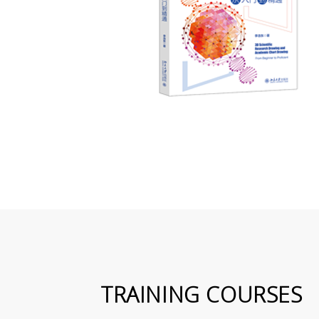
TRAINING COURSES