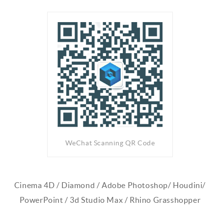
WeChat Scanning QR Code
Cinema 4D / Diamond / Adobe Photoshop/ Houdini/
PowerPoint / 3d Studio Max / Rhino Grasshopper