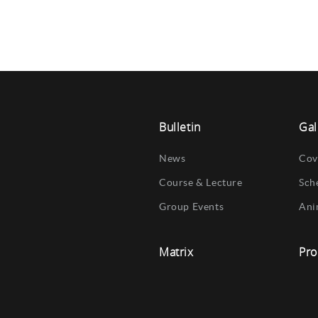
Bulletin
Gal
News
Cov
Course & Lecture
Sch
Group Events
Ani
Matrix
Pro