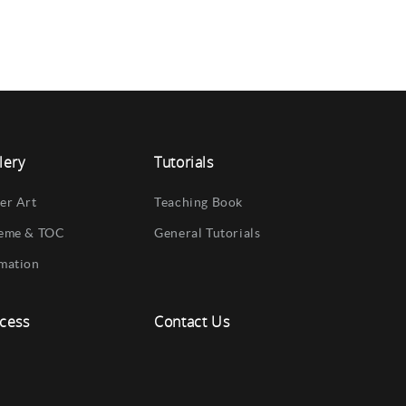
lery
Tutorials
er Art
Teaching Book
eme & TOC
General Tutorials
mation
cess
Contact Us