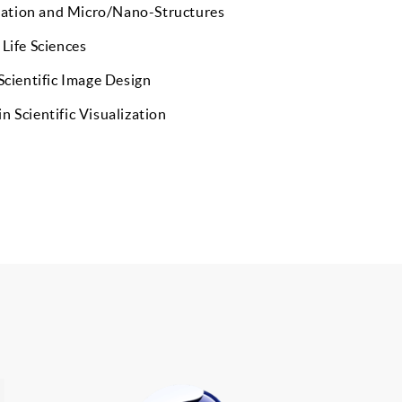
ation and Micro/Nano-Structures
 Life Sciences
 Scientific Image Design
n Scientific Visualization