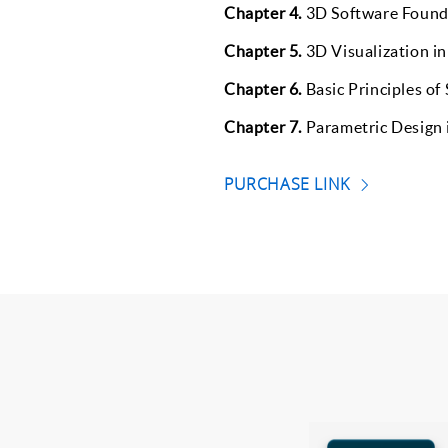
Chapter 4.
3D Software Found
Chapter 5.
3D Visualization in
Chapter 6.
Basic Principles of
Chapter 7.
Parametric Design i
PURCHASE LINK