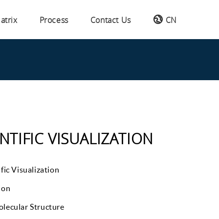
atrix
Process
Contact Us
CN
NTIFIC VISUALIZATION
fic Visualization
ion
lecular Structure