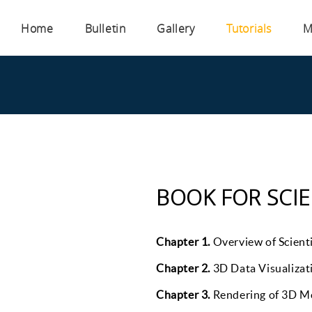
Home
Bulletin
Gallery
Tutorials
M
BOOK FOR SCIE
Chapter 1.
Overview of Scienti
Chapter 2.
3D Data Visualizat
Chapter 3.
Rendering of 3D Mo